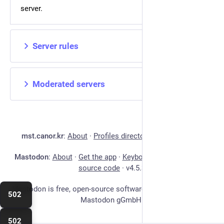
server.
Server rules
Moderated servers
mst.canor.kr
:
About
·
Profiles directory
·
Privacy policy
Mastodon
:
About
·
Get the app
·
Keyboard shortcuts
·
View
source code
·
v
4.5.3
Mastodon is free, open-source software, and a trademark of
502
Mastodon gGmbH.
502