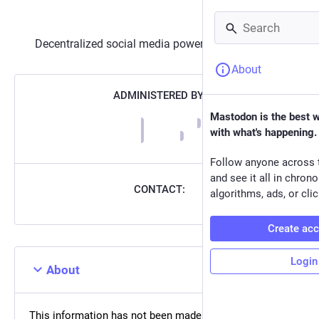
Decentralized social media powered by
Mastodon
About
ADMINISTERED BY:
Mastodon is the best 
with what's happening.
Follow anyone across 
and see it all in chron
CONTACT:
algorithms, ads, or clic
Create ac
Login
About
This information has not been made available on this